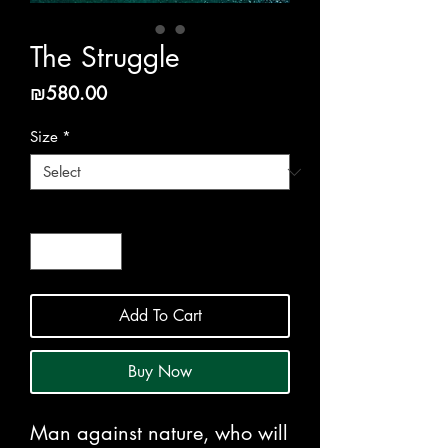
The Struggle
Price
₪580.00
Size
*
Quantity
*
Add To Cart
Buy Now
Man against nature, who will