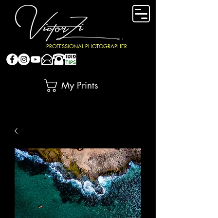
PROFESSIONAL PHOTOGRAPHER
My Prints