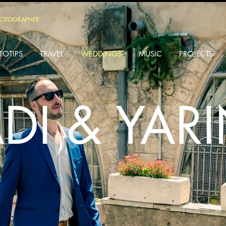
HOTOGRAPHER
TOTIPS
TRAVEL
WEDDINGS
MUSIC
PROJECTS
DI & YAR