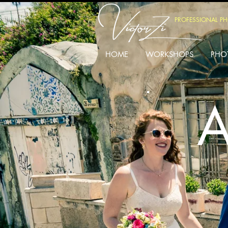
PROFESSIONAL P
HOME
WORKSHOPS
PHO
A