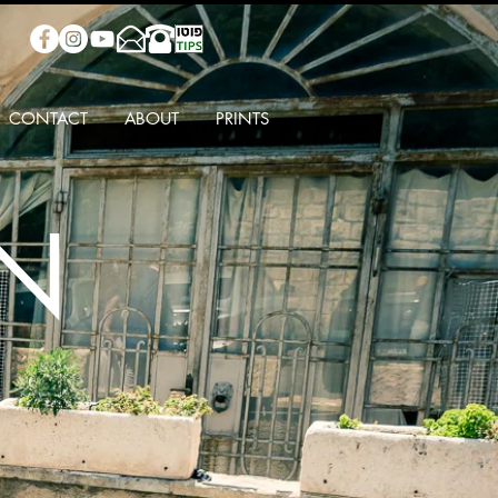
CONTACT
ABOUT
PRINTS
IN