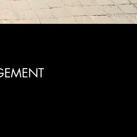
GEMENT