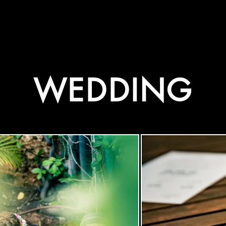
WEDDING