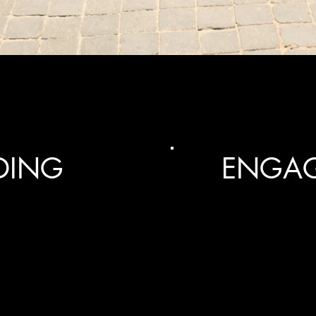
DING
ENGA