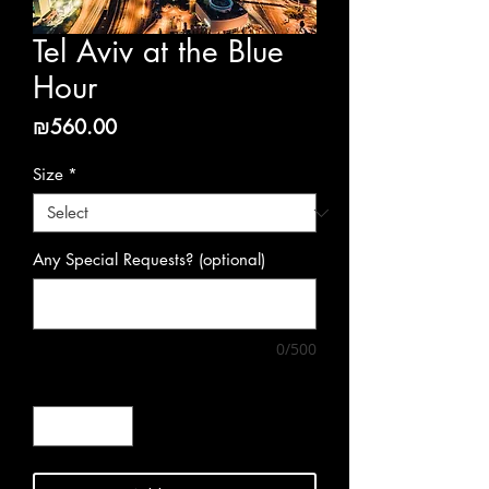
Tel Aviv at the Blue
Hour
Price
₪560.00
Size
*
Any Special Requests? (optional)
0/500
Quantity
*