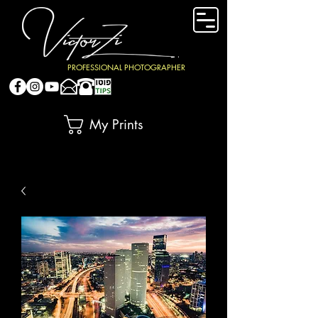
PROFESSIONAL PHOTOGRAPHER
My Prints