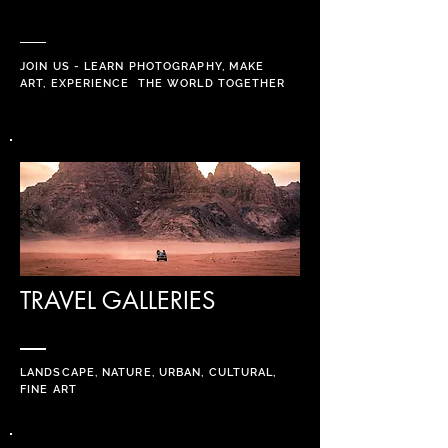
JOIN US - LEARN PHOTOGRAPHY, MAKE
ART, EXPERIENCE THE WORLD
TOGETHER
TRAVEL GALLERIES
LANDSCAPE, NATURE, URBAN, CULTURAL,
FINE ART