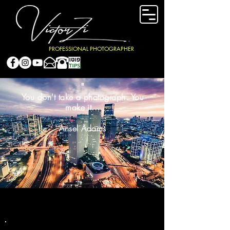
PROFESSIONAL PHOTOGRAPHER
"
You don't take a photograph. You
make it...
Ansel Adams