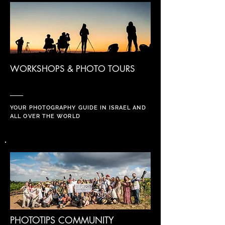
WORKSHOPS & PHOTO TOURS
YOUR PHOTOGRAPHY GUIDE IN ISRAEL AND
ALL OVER THE WORLD
PHOTOTIPS COMMUNITY