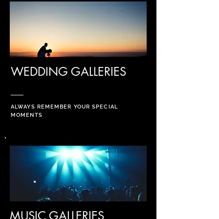
WEDDING GALLERIES
ALWAYS REMEMBER YOUR SPECIAL
MOMENTS
MUSIC GALLERIES