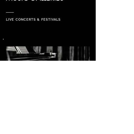
LIVE CONCERTS & FESTIVALS
PROJECTS & ART GALLERIES
PRIVATE SESSIONS, CUSTOMERS,
VIDEO