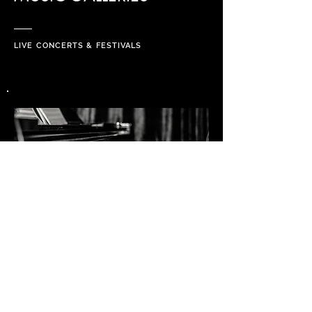
LIVE CONCERTS & FESTIVALS
PROJECTS & ART GALLERIES
PRIVATE SESSIONS, CUSTOMERS,
VIDEO