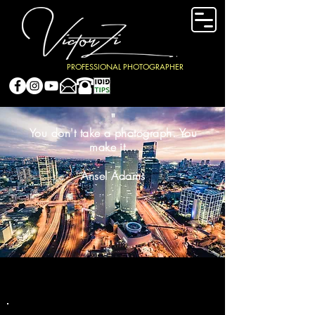
PROFESSIONAL PHOTOGRAPHER
"
You don't take a photograph. You
make it...
Ansel Adams