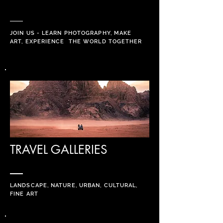
JOIN US - LEARN PHOTOGRAPHY, MAKE
ART, EXPERIENCE THE WORLD
TOGETHER
TRAVEL GALLERIES
LANDSCAPE, NATURE, URBAN, CULTURAL,
FINE ART