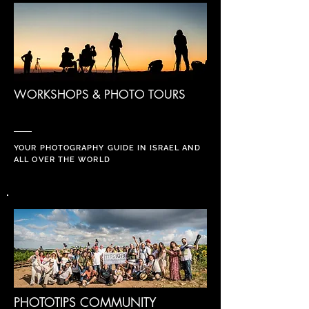
WORKSHOPS & PHOTO TOURS
YOUR PHOTOGRAPHY GUIDE IN ISRAEL AND
ALL OVER THE WORLD
PHOTOTIPS COMMUNITY