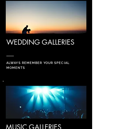
WEDDING GALLERIES
ALWAYS REMEMBER YOUR SPECIAL
MOMENTS
MUSIC GALLERIES